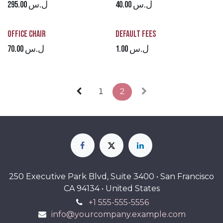
295.00
ل.س
40.00
ل.س
Office Chair
Default Fees
70.00
ل.س
1.00
ل.س
1
2
250 Executive Park Blvd, Suite 3400 • San Francisco
CA 94134 • United States
+1 555-555-5556
info@yourcompany.example.com