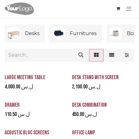
Skip to Content
Desks
Furnitures
Boxe
Large Meeting Table
Desk Stand with Screen
4,000.00
ل.س
2,100.00
ل.س
Drawer
Desk Combination
110.50
ل.س
450.00
ل.س
Acoustic Bloc Screens
Office Lamp