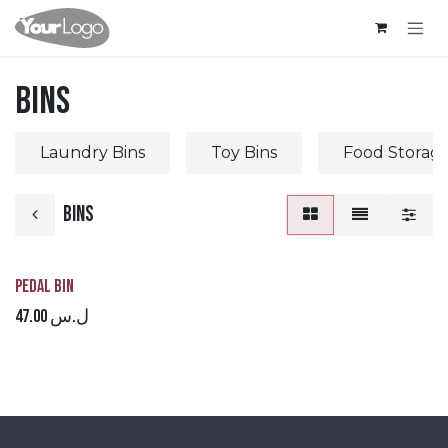
Skip to Content
Bins
Laundry Bins
Toy Bins
Food Storage
Bins
Pedal Bin
47.00
ل.س