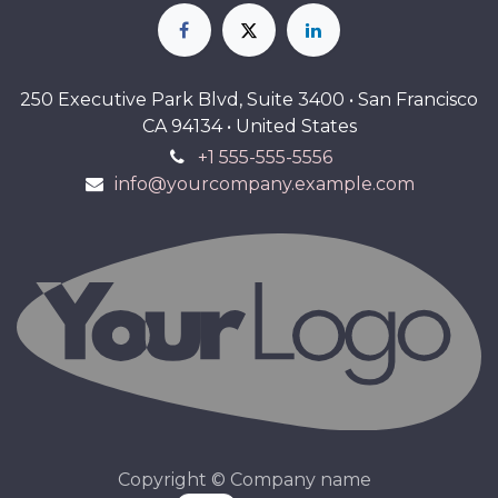
250 Executive Park Blvd, Suite 3400 • San Francisco
CA 94134 • United States
+1 555-555-5556
info@yourcompany.example.com
Copyright © Company name