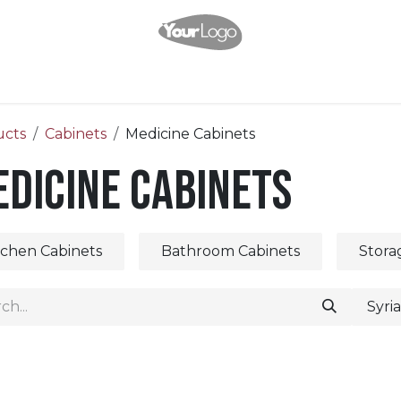
Home
Shop
About Us
Help
Appointment
Contact us
ucts
Cabinets
Medicine Cabinets
dicine Cabinets
tchen Cabinets
Bathroom Cabinets
Stora
Syri