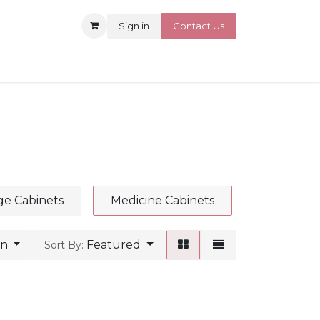
Sign in
Contact Us
ge Cabinets
Medicine Cabinets
an
Featured
Sort By: