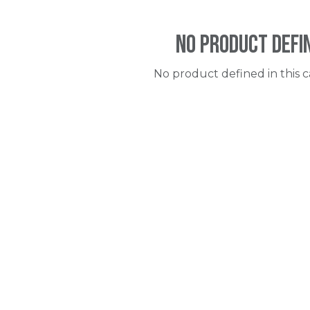
No product defi
No product defined in this c