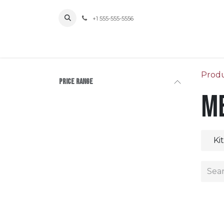
Skip to Content
+1 555-555-5556
Prod
Price Range
Me
Ki