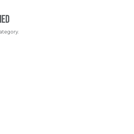
ned
ategory.