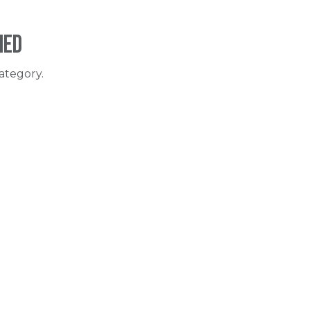
ned
ategory.