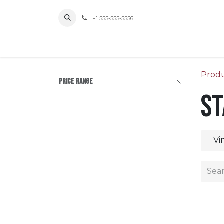
Skip to Content
+1 555-555-5556
Prod
Price Range
St
Vi