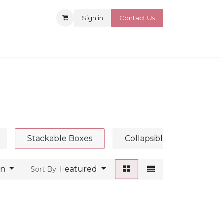
Sign in
Contact Us
Stackable Boxes
Collapsible Boxes
an
Featured
Sort By: