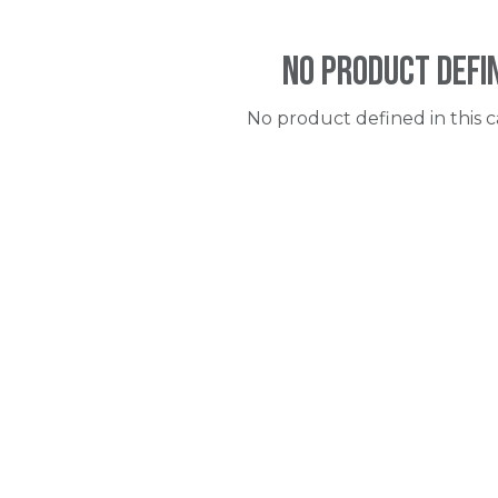
No product defi
No product defined in this c