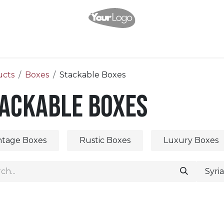
Home
Shop
About Us
Help
Appointment
Contact us
ucts
Boxes
Stackable Boxes
ackable Boxes
ntage Boxes
Rustic Boxes
Luxury Boxes
Syri