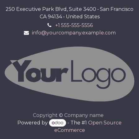
250 Executive Park Blvd, Suite 3400 • San Francisco
CA 94134 • United States
+1 555-555-5556
info@yourcompany.example.com
Copyright © Company name
Powered by
- The #1
Open Source
eCommerce