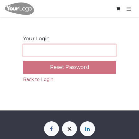
Skip to Content
Your Login
Reset Password
Back to Login